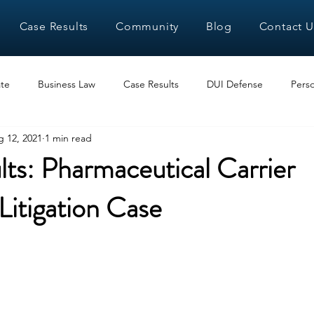
Case Results
Community
Blog
Contact U
te
Business Law
Case Results
DUI Defense
Perso
 12, 2021
1 min read
ts: Pharmaceutical Carrier
itigation Case