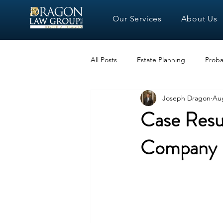
Our Services
About Us
All Posts
Estate Planning
Proba
Joseph Dragon
Aug
Case Resul
Company L