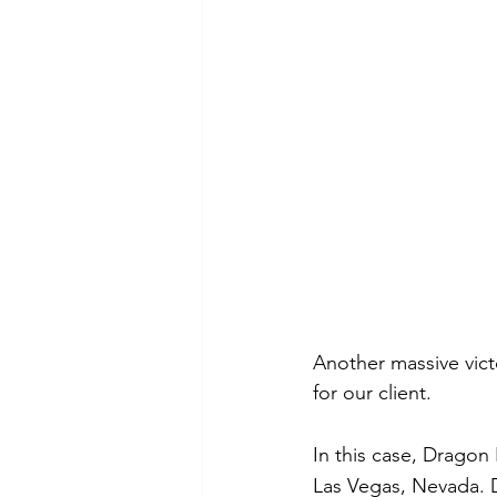
Another massive vic
for our client.
In this case, Dragon
Las Vegas, Nevada. 