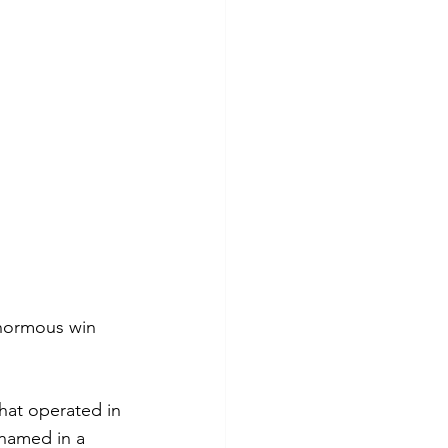
enormous win 
hat operated in 
named in a 