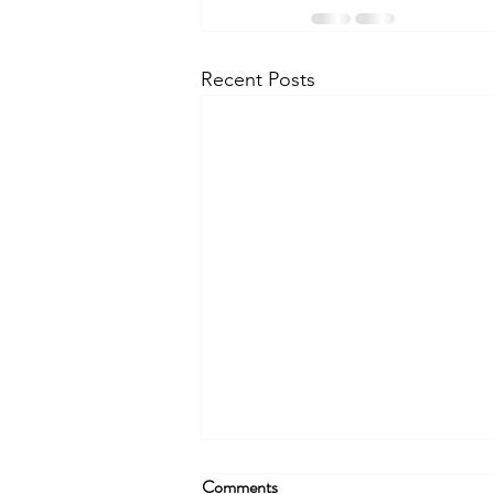
Recent Posts
Comments