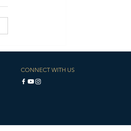
CONNECT WITH US