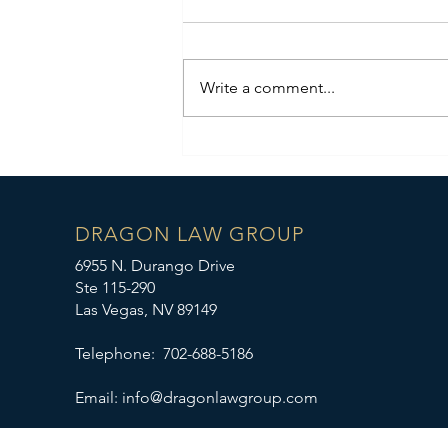
Write a comment...
Case Results: Real Estate
Dispute WIN!
DRAGON LAW GROUP
6955 N. Durango Drive
Ste 115-290
Las Vegas, NV 89149
Telephone: 702-688-5186
Email:
info@dragonlawgroup.com