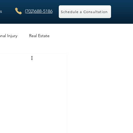
s
(702)688-5186
Schedule a Consultation
nal Injury
Real Estate