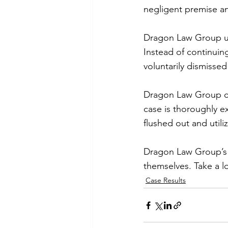
negligent premise and
Dragon Law Group util
Instead of continuin
voluntarily dismisse
Dragon Law Group ca
case is thoroughly e
flushed out and uti
Dragon Law Group’s e
themselves. Take a l
Case Results