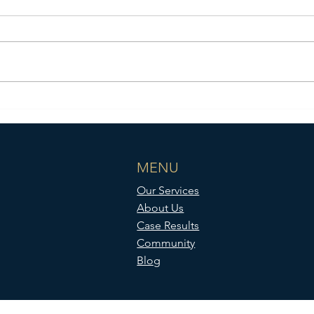
Case Results: Trinity Apparel
Group v. Blue Pencil, Ltd, et al.
MENU
Our Services
About Us
Case Results
Community
Blog