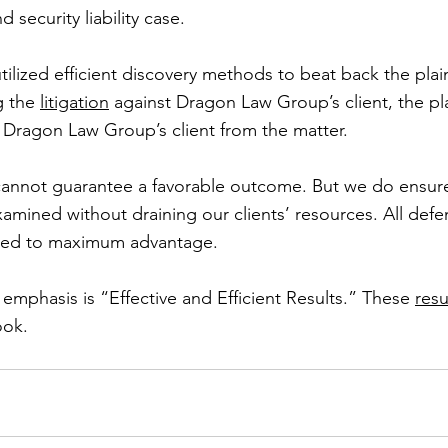
 security liability case.
ized efficient discovery methods to beat back the plainti
g the 
litigation
 against Dragon Law Group’s client, the plai
d Dragon Law Group’s client from the matter.
nnot guarantee a favorable outcome. But we do ensure 
xamined without draining our clients’ resources. All defe
lized to maximum advantage.
mphasis is “Effective and Efficient Results.” These 
resu
ook.