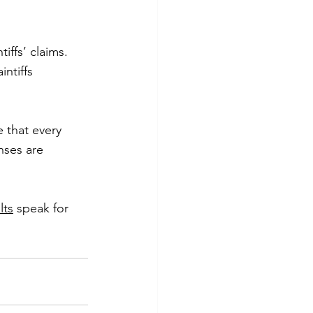
ffs’ claims. 
ntiffs 
that every 
nses are 
lts
 speak for 