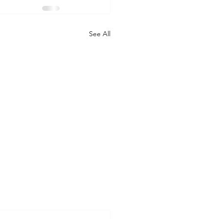
See All