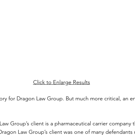
Click to Enlarge Results
tory for Dragon Law Group. But much more critical, an 
 Law Group’s client is a pharmaceutical carrier company t
Dragon Law Group’s client was one of many defendants 