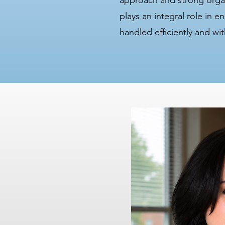
approach and strong organi
plays an integral role in e
handled efficiently and wit