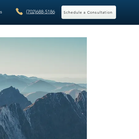
s
(702)688-5186
Schedule a Consultation