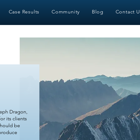
Case Results
Community
Blog
Contact U
eph Dragon,
r its clients
should be
 produce