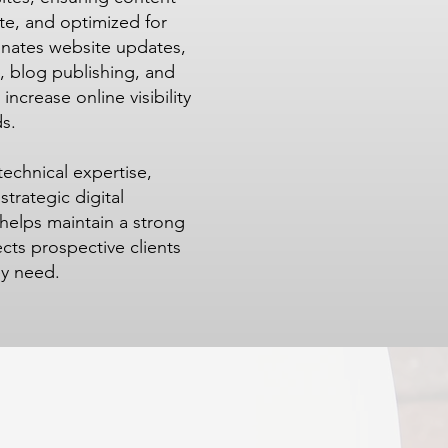
te, and optimized for
inates website updates,
 blog publishing, and
increase online visibility
s.
echnical expertise,
rategic digital
helps maintain a strong
cts prospective clients
ey need.