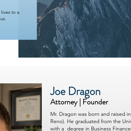
 lives to a
 us.
Joe Dragon
Attorney | Founder
Mr. Dragon was born and raised in 
Reno). He graduated from the Univ
with a degree in Business Finance