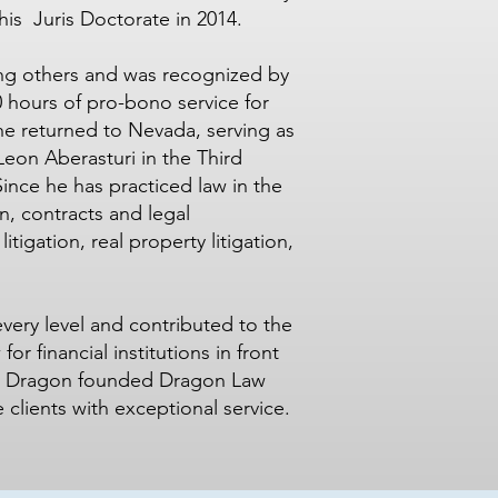
his Juris Doctorate in 2014.
ing others and was recognized by
0 hours of pro-bono service for
 he returned to Nevada, serving as
Leon Aberasturi in the Third
Since he has practiced law in the
on, contracts and legal
itigation, real property litigation,
every level and contributed to the
r financial institutions in front
. Dragon founded Dragon Law
 clients with exceptional service.