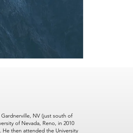
Gardnerville, NV (just south of
ersity of Nevada, Reno, in 2010
. He then attended the University