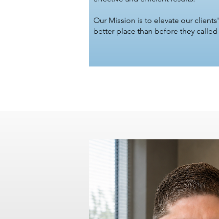
Our Mission is to elevate our clients'
better place than before they called