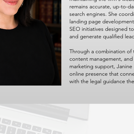
remains accurate, up-to-da
search engines. She coord
landing page development,
SEO initiatives designed to 
and generate qualified lead
Through a combination of t
content management, and st
marketing support, Janine 
online presence that conne
with the legal guidance th
Contact Us