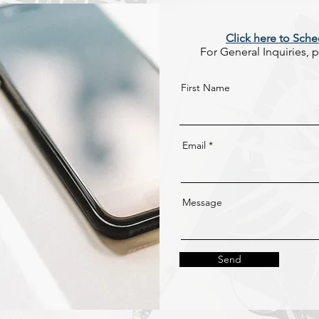
Click here to Sche
For General Inquiries, pl
First Name
Email
Message
Send