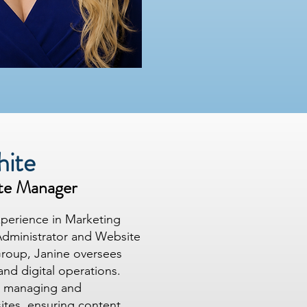
hite
te Manager
xperience in Marketing
Administrator and Website
roup, Janine oversees
and digital operations.
de managing and
sites, ensuring content