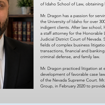
of Idaho School of Law, obtaining 
Mr. Dragon has a passion for serv
the University of Idaho for over 30
indigent clients. After law school,
a staff attorney for the Honorable 
Judicial District Court of Nevada. 
fields of complex business litigati
transactions, financial and banking l
criminal defense, and family law.
Mr. Dragon practiced litigation at 
development of favorable case law fo
of the Nevada Supreme Court. Mr
Group, in February 2020 to provide