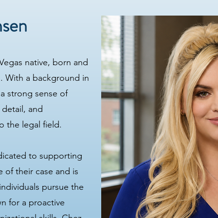
nsen
 Vegas native, born and
. With a background in
 a strong sense of
 detail, and
 the legal field.
dicated to supporting
 of their case and is
individuals pursue the
n for a proactive