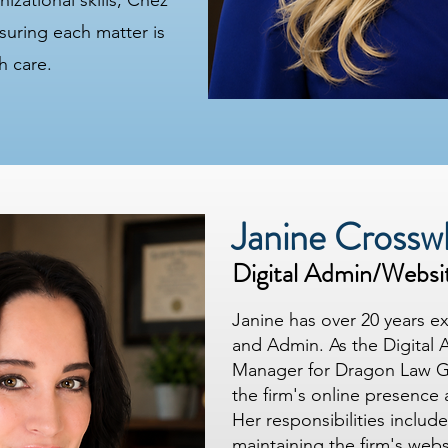
zational skills, Chez
nsuring each matter is
h care.
Janine Crossw
Digital Admin/Websi
Janine has over 20 years e
and Admin. As the Digital 
Manager for Dragon Law G
the firm's online presence 
Her responsibilities inclu
maintaining the firm's web