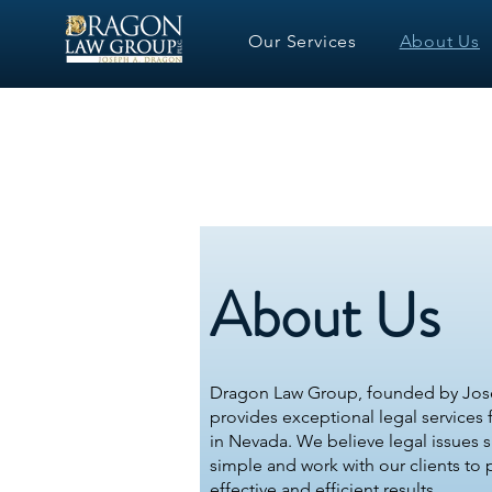
Our Services
About Us
About Us
Dragon Law Group, founded by Jos
provides exceptional legal services fo
in Nevada. We believe legal issues 
simple and work with our clients to
effective and efficient results.