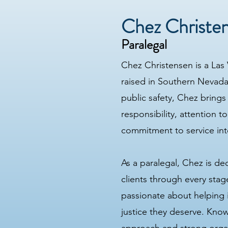
Chez Christe
Paralegal
Chez Christensen is a Las
raised in Southern Nevada
public safety, Chez brings
responsibility, attention to
commitment to service into
As a paralegal, Chez is de
clients through every stage
passionate about helping 
justice they deserve. Know