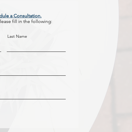
dule a Consultation.
ease fill in the following:
Last Name