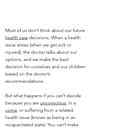
Most of us don’t think about our future 
health care
 decisions. When a health 
issue arises (when we get sick or 
injured), the doctor talks about our 
options, and we make the best 
decision for ourselves and our children 
based on the doctor’s 
recommendations.
But what happens if you can’t decide 
because you are 
unconscious
, in a 
coma
, or suffering from a related 
health issue (known as being in an 
incapacitated state). You can’t make 