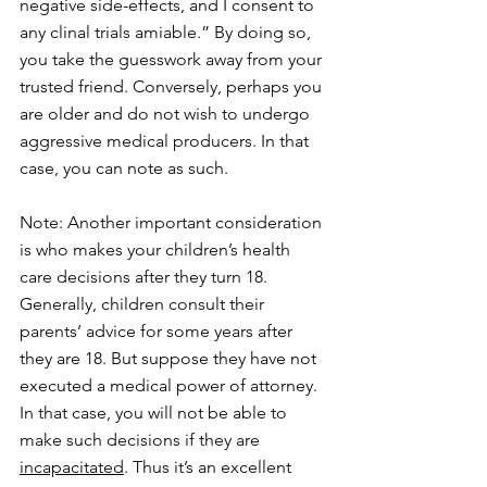
negative side-effects, and I consent to 
any clinal trials amiable.” By doing so, 
you take the guesswork away from your 
trusted friend. Conversely, perhaps you 
are older and do not wish to undergo 
aggressive medical producers. In that 
case, you can note as such.
Note: Another important consideration 
is who makes your children’s health 
care decisions after they turn 18. 
Generally, children consult their 
parents’ advice for some years after 
they are 18. But suppose they have not 
executed a medical power of attorney. 
In that case, you will not be able to 
make such decisions if they are 
incapacitated
. Thus it’s an excellent 