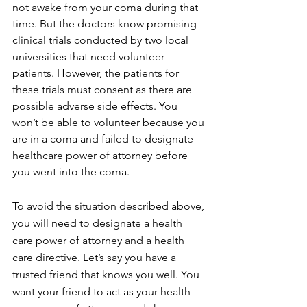
not awake from your coma during that 
time. But the doctors know promising 
clinical trials conducted by two local 
universities that need volunteer 
patients. However, the patients for 
these trials must consent as there are 
possible adverse side effects. You 
won’t be able to volunteer because you 
are in a coma and failed to designate 
healthcare power of attorney
 before 
you went into the coma.
To avoid the situation described above, 
you will need to designate a health 
care power of attorney and a 
health 
care directive
. Let’s say you have a 
trusted friend that knows you well. You 
want your friend to act as your health 