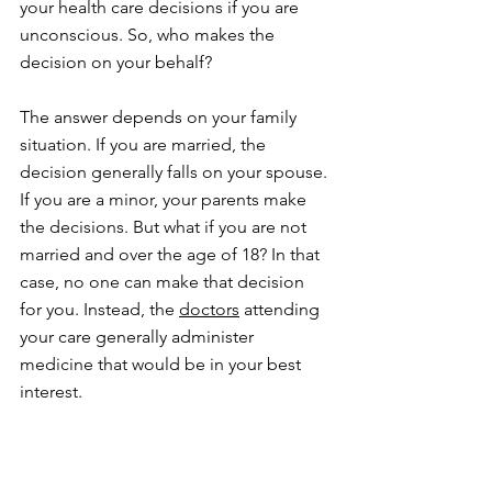
your health care decisions if you are 
unconscious. So, who makes the 
decision on your behalf?
The answer depends on your family 
situation. If you are married, the 
decision generally falls on your spouse. 
If you are a minor, your parents make 
the decisions. But what if you are not 
married and over the age of 18? In that 
case, no one can make that decision 
for you. Instead, the 
doctors
 attending 
your care generally administer 
medicine that would be in your best 
interest.