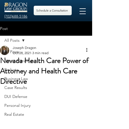
Schedule a Consultation
(702)688-5186
Post
All Posts
Joseph Dragon
All Posts
Oct 28, 2021
3 min read
Nevada Health Care Power of
Estate Planning
Attorney and Health Care
Probate
Directive
Business Law
Case Results
DUI Defense
Personal Injury
Real Estate