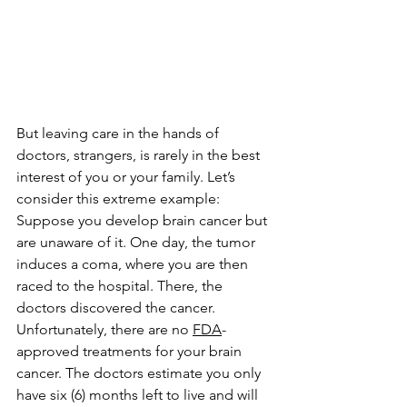
But leaving care in the hands of 
doctors, strangers, is rarely in the best 
interest of you or your family. Let’s 
consider this extreme example: 
Suppose you develop brain cancer but 
are unaware of it. One day, the tumor 
induces a coma, where you are then 
raced to the hospital. There, the 
doctors discovered the cancer. 
Unfortunately, there are no 
FDA
-
approved treatments for your brain 
cancer. The doctors estimate you only 
have six (6) months left to live and will 