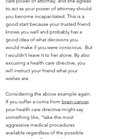
care power of attorney, and she agrees 
to act as your power of attorney should 
you become incapacitated. This is a 
good start because your trusted friend 
knows you well and probably has a 
good idea of what decisions you 
would make if you were conscious.  But 
I wouldn’t leave it to her alone. By also 
excusing a health care directive, you 
will instruct your friend what your 
wishes are.
Considering the above example again. 
If you suffer a coma from 
brain cancer
, 
your health care directive might say 
something like, “take the most 
aggressive medical procedures 
available regardless of the possible 