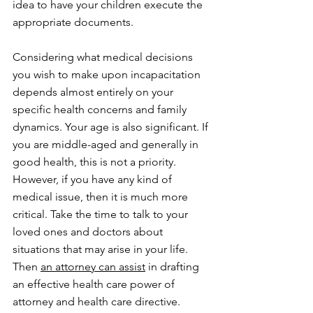
idea to have your children execute the 
appropriate documents.
Considering what medical decisions 
you wish to make upon incapacitation 
depends almost entirely on your 
specific health concerns and family 
dynamics. Your age is also significant. If 
you are middle-aged and generally in 
good health, this is not a priority. 
However, if you have any kind of 
medical issue, then it is much more 
critical. Take the time to talk to your 
loved ones and doctors about 
situations that may arise in your life. 
Then 
an attorney can assist
 in drafting 
an effective health care power of 
attorney and health care directive.